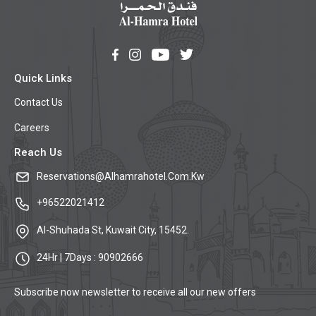
Quick Links
Contact Us
Careers
Reach Us
Reservations@Alhamrahotel.Com.Kw
+96522021412
Al-Shuhada St, Kuwait City, 15452.
24Hr | 7Days : 90902666
Subscribe now newsletter to receive all our new offers