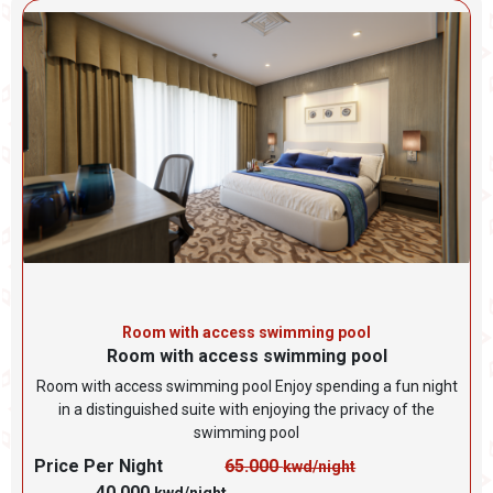
Room with access swimming pool
Room with access swimming pool
Room with access swimming pool Enjoy spending a fun night
in a distinguished suite with enjoying the privacy of the
swimming pool
Price Per Night
65.000
kwd/night
40.000