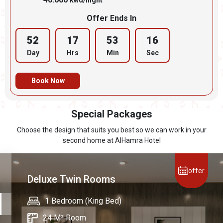
kwd/night
Offer Ends In
52
17
53
15
Day
Hrs
Min
Sec
Book Now
Special Packages
Choose the design that suits you best so we can work in your
second home at AlHamra Hotel
offer
Deluxe Twin Rooms
🍽 Dasman Restaurant Buffet – 1st Floor
1 Bedroom (King Bed)
1 Bedroom (King Bed)
1 Bedroom (King Bed)
Breakfast: 🕖 Daily from 7:00 AM to 11:30
24 M² Room
24 M² Room
38 M² Room