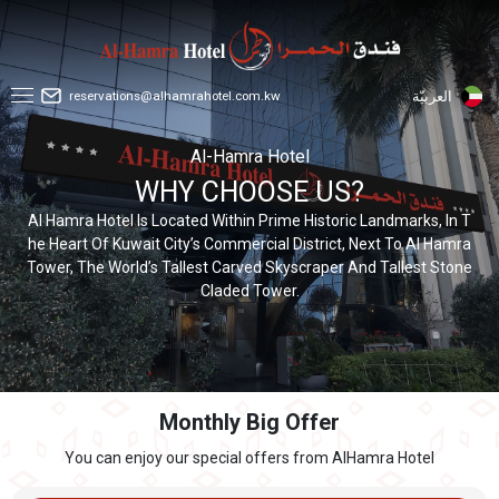
reservations@alhamrahotel.com.kw
العربيّة
Al-Hamra Hotel
WHY CHOOSE US?
Al Hamra Hotel Is Located Within Prime Historic Landmarks, In T
he Heart Of Kuwait City’s Commercial District, Next To Al Hamra
Tower, The World’s Tallest Carved Skyscraper And Tallest Stone
Claded Tower.
Monthly Big Offer
You can enjoy our special offers from AlHamra Hotel